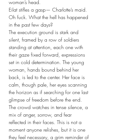
woman’s head. 
Eilat stifles a gasp— Charlotte’s maid. 
Oh fuck. What the hell has happened 
in the past few days?
The execution ground is stark and 
silent, framed by a row of soldiers 
standing at attention, each one with 
their gaze fixed forward, expressions 
set in cold determination. The young 
woman, hands bound behind her 
back, is led to the center. Her face is 
calm, though pale, her eyes scanning 
the horizon as if searching for one last 
glimpse of freedom before the end. 
The crowd watches in tense silence, a 
mix of anger, sorrow, and fear 
reflected in their faces. This is not a 
moment anyone relishes, but it is one 
they feel necessary, a grim reminder of 