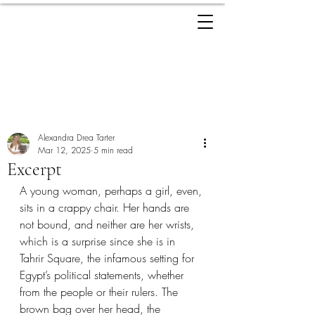
ALEXANDRA
TARTER
Post
Alexandra Drea Tarter
Mar 12, 2025
5 min read
Excerpt
A young woman, perhaps a girl, even, 
sits in a crappy chair. Her hands are 
not bound, and neither are her wrists, 
which is a surprise since she is in 
Tahrir Square, the infamous setting for 
Egypt’s political statements, whether 
from the people or their rulers. The 
brown bag over her head, the 