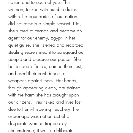
nation and to each of you. This 
woman, tasked with humble duties 
within the boundaries of our nation, 
did not remain a simple servant. No, 
she turned to treason and became an 
agent for our enemy, Egypt. In her 
quiet guise, she listened and recorded, 
stealing secrets meant to safeguard our 
people and preserve our peace. She 
befriended officials, earned their trust, 
and used their confidences as 
weapons against them. Her hands, 
though appearing clean, are stained 
with the harm she has brought upon 
our citizens, lives risked and lives lost 
due to her whispering treachery. Her 
espionage was not an act of a 
desperate woman trapped by 
circumstance; it was a deliberate 