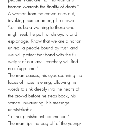
treason warrants the finality of death.” 
A woman from the crowd cries out, 
invoking murmur among the crowd. 
“Let this be a warning to those who 
might seek the path of disloyalty and 
espionage. Know that we are a nation 
united, a people bound by trust, and 
we will protect that bond with the full 
weight of our law. Treachery will find 
no refuge here."
The man pauses, his eyes scanning the 
faces of those listening, allowing his 
words to sink deeply into the hearts of 
the crowd before he steps back, his 
stance unwavering, his message 
unmistakable.
“Let her punishment commence.”
The man rips the bag off of the young-