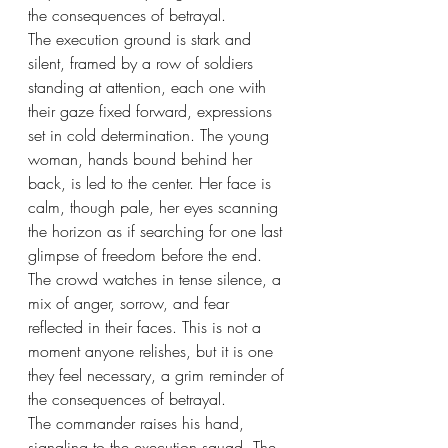
the consequences of betrayal.
The execution ground is stark and 
silent, framed by a row of soldiers 
standing at attention, each one with 
their gaze fixed forward, expressions 
set in cold determination. The young 
woman, hands bound behind her 
back, is led to the center. Her face is 
calm, though pale, her eyes scanning 
the horizon as if searching for one last 
glimpse of freedom before the end. 
The crowd watches in tense silence, a 
mix of anger, sorrow, and fear 
reflected in their faces. This is not a 
moment anyone relishes, but it is one 
they feel necessary, a grim reminder of 
the consequences of betrayal.
The commander raises his hand, 
signaling to the execution squad. The 