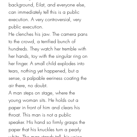
background, Eilat, and everyone else, 
can immediately tell this is a public 
execution. A very controversial, very 
public execution. 
He clenches his jaw. The camera pans 
to the crowd, a terrified bunch of 
hundreds. They watch her tremble with 
her hands, toy with the singular ring on 
her finger. A small child explodes into 
tears, nothing yet happened, but a 
sense, a palpable eeriness coating the 
air there, no doubt. 
A man steps on stage, where the 
young woman sits. He holds out a 
paper in front of him and clears his 
throat. This man is not a public 
speaker. His hand so firmly grasps the 
paper that his knuckles turn a pearly 
white. The man stands tall, his voice 