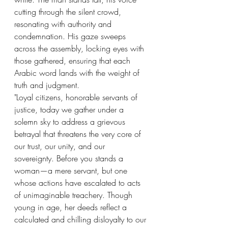
cutting through the silent crowd, 
resonating with authority and 
condemnation. His gaze sweeps 
across the assembly, locking eyes with 
those gathered, ensuring that each 
Arabic word lands with the weight of 
truth and judgment.
"Loyal citizens, honorable servants of 
justice, today we gather under a 
solemn sky to address a grievous 
betrayal that threatens the very core of 
our trust, our unity, and our 
sovereignty. Before you stands a 
woman—a mere servant, but one 
whose actions have escalated to acts 
of unimaginable treachery. Though 
young in age, her deeds reflect a 
calculated and chilling disloyalty to our 