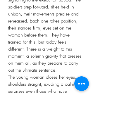
soldiers step forward, rifles held in 
unison, their movements precise and 
rehearsed. Each one takes position, 
their stances firm, eyes set on the 
woman before them. They have 
trained for this, but today feels 
different. There is a weight to this 
moment, a solemn gravity that presses 
on them all, as they prepare to carry 
out the ultimate sentence.
The young woman closes her eyes, 
shoulders straight, exuding a calm that 
surprises even those who have 
condemned her. There is no plea for 
mercy.
“Service to the Kingdom,” her voice 
shakes, but she is clear and loud. She 
stands with her rebellion, and for that, 