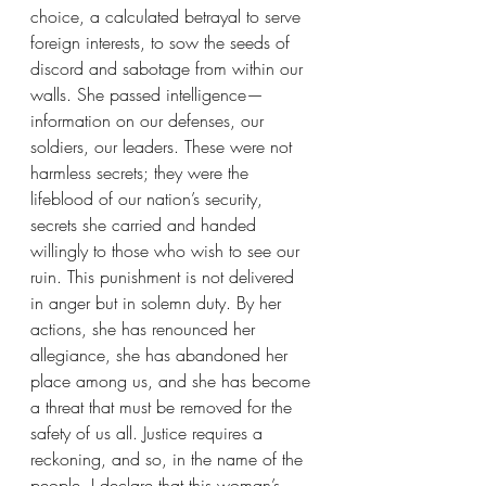
choice, a calculated betrayal to serve 
foreign interests, to sow the seeds of 
discord and sabotage from within our 
walls. She passed intelligence—
information on our defenses, our 
soldiers, our leaders. These were not 
harmless secrets; they were the 
lifeblood of our nation’s security, 
secrets she carried and handed 
willingly to those who wish to see our 
ruin. This punishment is not delivered 
in anger but in solemn duty. By her 
actions, she has renounced her 
allegiance, she has abandoned her 
place among us, and she has become 
a threat that must be removed for the 
safety of us all. Justice requires a 
reckoning, and so, in the name of the 
people, I declare that this woman’s 