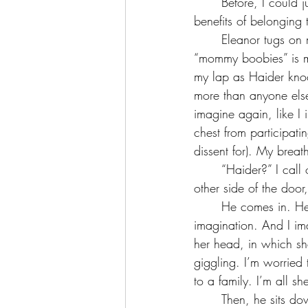
	Before, I could just use my employed and on-call nurse, but as I am no longer reaping the 
benefits of belonging t
	Eleanor tugs on my shirt and babbles what she sees, a bed, a desk, a puppy from outside, 
“mommy boobies” is my
my lap as Haider knoc
more than anyone els
imagine again, like I
chest from participati
dissent for). My breath 
	“Haider?” I call out, just like I do everytime, both verifying that he is the one standing on the 
other side of the door
	He comes in. He wears nothing but black athletic shorts, leaving very little to the 
imagination. And I ima
her head, in which sh
giggling. I’m worried 
to a family. I’m all she
	Then, he sits down on my bare bed across from me, and I find it very difficult to be a lady, 