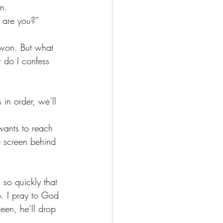
n. 
 are you?”
r do I confess 
 in order, we’ll 
e screen behind 
p. I pray to God 
een, he’ll drop 