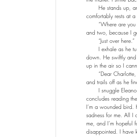
	He stands up, and I shoot up with him, making a futile effort to block him, as he 
comfortably rests at a
	“Where are you going?” I nervously ask. One, because I don’t want him to see the screen, 
and two, because I ge
	“Just over here.”
	I exhale as he turns to walk to the window and not the door or my desk, but I let my guard 
down. He swiftly and 
up in the air so I cann
	“Dear Charlotte, we hear your studies…” he murmurs the path his eyes follow on my screen 
and trails off as he f
	I snuggle Eleanor a little tighter, and kiss her sweet cheeks for comfort. When Haider 
concludes reading the
I’m a wounded bird. H
sadness for me. All I 
me, and I’m hopeful 
disappointed. I have