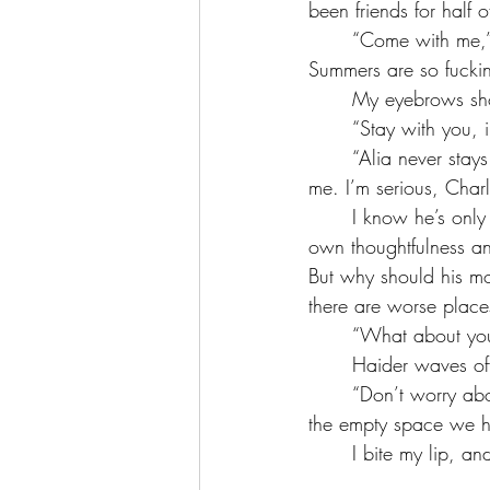
been friends for half o
	“Come with me,” Haider says after a while. “Come to Cairo. Come stay at my estate. 
Summers are so fucki
	My eyebrows sh
	“Stay with you, 
	“Alia never stays for the summer, the only people occupying are the politicians, Baba, and 
me. I’m serious, Char
	I know he’s only pleading with me to come live with him for the summer because of his 
own thoughtfulness an
But why should his mo
there are worse places
	“What about yo
	Haider waves of
	“Don’t worry about it, the estate is so wide they wouldn’t care. Someone’s gotta occupy 
the empty space we h
	I bite my lip, 