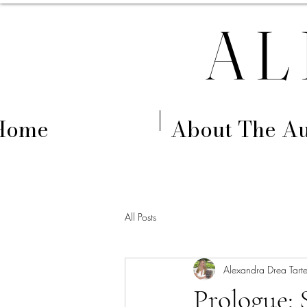
AL
Home
About The Au
All Posts
Alexandra Drea Tarte
Prologue: 