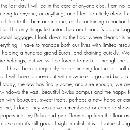
t, the last day I will be in the care of anyone else. I am no 
long to anyone, or anything, and I feel so utterly alone I c
life. The only things left untouched are Eleanor’s diaper bag
onal luggage. I look down to the floor where Eleanor is n
erything. I have to manage both our lives with limited reso
 holding a hundred grand Euros, and draining quickly. We
dire holdings, but we will be forced to make it through the 
ess. I have been adequately procrastinating for the last half 
e I will have to move out with nowhere to go and build a 
d today, the day has finally come, and sure enough, we ar
ren with bouquets, sweet treats, perhaps a new horse or car
ed me, I doubt they would’ve remembered or cared to show
papers into my Birkin and pick Eleanor up from the floor a
ake sure it’s still good. I sigh in relief, it is. I loathe chang