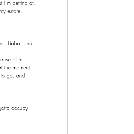
t I’m getting at.
at the moment. 
 to go, and 