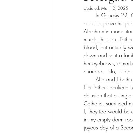
Updated:
Mar 12, 2025
	In Genesis 22, God instructs Abraham to bring Isaac, his son, to Moriah. He is ordered, in 
a test to prove his pi
Abraham is momentarily
murder his son. Father
blood, but actually w
down and sent a lamb 
her eyebrows, remarki
charade. 	No,
	Alia and I both draw parallels between Genesis 22 and our lives, which is why I told her. 
Her father sacrificed 
delusion that a single
Catholic, sacrificed 
I, they too would be 
in my empty dorm room
joyous day of a Second