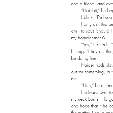
and a friend, and avo
	“Habibti,” he 
	I blink. “Did yo
	I only ask this because I’m not sure how to answer his question. I know he won. But what 
am I to say? Should I 
my homelessness?
	“Yes,” he nods.
I shrug. “I have… thing
be doing fine.”
	Haider nods slowly, his hands awkwardly positioned on his thighs, like he wants to reach 
out for something, but
me. 
	“Huh,” he murmu
	He leans over to get a better look, and I whip around to where he’s looking so quickly that 
my neck burns. I forgo
and hope that if he ca
the matter. I smile ba