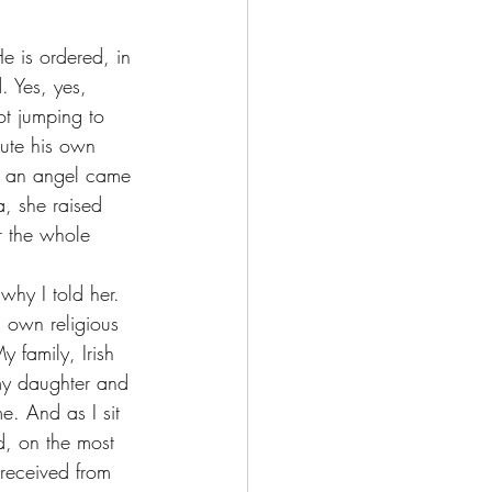
. Yes, yes, 
ot jumping to 
cute his own 
re an angel came 
a, she raised 
r the whole 
s own religious 
 family, Irish 
 my daughter and 
. And as I sit 
d, on the most 
 received from 