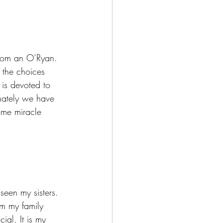
h the choices 
is devoted to 
unately we have 
ome miracle 
om my family 
ial. It is my 