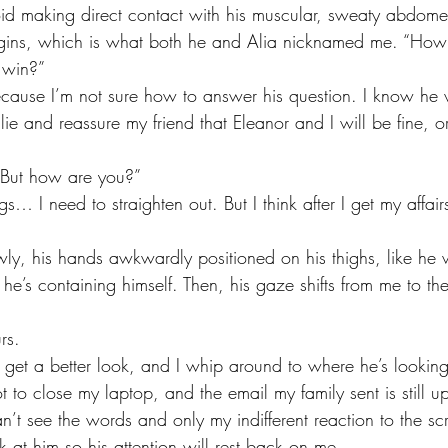
id making direct contact with his muscular, sweaty abdome
begins, which is what both he and Alia nicknamed me. “How
u win?”
lie and reassure my friend that Eleanor and I will be fine, o
 “But how are you?”
s… I need to straighten out. But I think after I get my affairs
 he’s containing himself. Then, his gaze shifts from me to th
rs.
t to close my laptop, and the email my family sent is still u
n’t see the words and only my indifferent reaction to the scr
ck at him so his attention will rest back on me. 