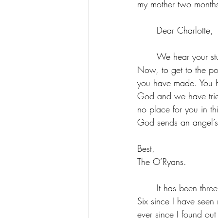
my mother two month
	Dear Charlotte, 
	We hear your studies are concluding well. We would expect nothing less from an O’Ryan. 
Now, to get to the poi
you have made. You h
God and we have tried 
no place for you in t
God sends an angel’s l
Best,
The O’Ryans.
	It has been three years since I have seen my mother. Five years since I have seen my sisters. 
Six since I have seen
ever since I found out 