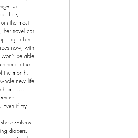
longer an 
ould cry. 
, her travel car 
apping in her 
urces now, with 
 won’t be able 
summer on the 
of the month, 
whole new life 
e homeless. 
. Even if my 
. 
s she awakens, 
ing diapers. 	