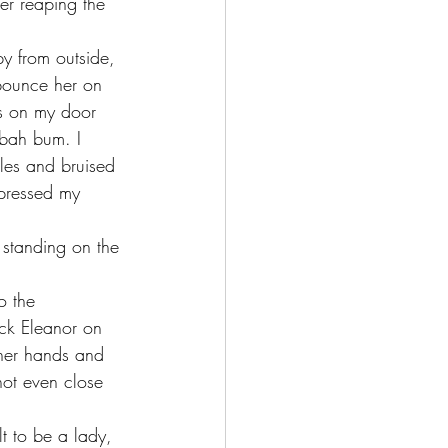
bounce her on 
ks on my door 
bah bum. I 
les and bruised 
xpressed my 
eck Eleanor on 
 her hands and 
not even close 