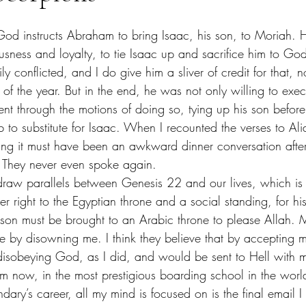
ousness and loyalty, to tie Isaac up and sacrifice him to God
 conflicted, and I do give him a sliver of credit for that, n
 of the year. But in the end, he was not only willing to exe
ent through the motions of doing so, tying up his son befo
to substitute for Isaac. When I recounted the verses to Ali
ng it must have been an awkward dinner conversation afte
 I said. They never even spoke again. 
her right to the Egyptian throne and a social standing, for hi
 son must be brought to an Arabic throne to please Allah. My
me by disowning me. I think they believe that by accepting
disobeying God, as I did, and would be sent to Hell with me
 now, in the most prestigious boarding school in the worl
ary’s career, all my mind is focused on is the final email I