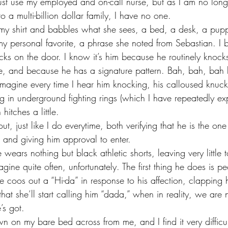
o a multi-billion dollar family, I have no one. 
 personal favorite, a phrase she noted from Sebastian. I 
ks on the door. I know it’s him because he routinely knoc
e, and because he has a signature pattern. Bah, bah, bah 
 imagine every time I hear him knocking, his calloused knuck
ng in underground fighting rings (which I have repeatedly e
hitches a little. 
, and giving him approval to enter. 
gine quite often, unfortunately. The first thing he does is p
e coos out a “Hi-da” in response to his affection, clapping
that she’ll start calling him “dada,” when in reality, we are 
’s got. 