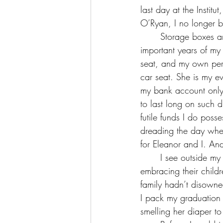
last day at the Institu
O’Ryan, I no longer be
	Storage boxes are filled to the brim around me, each containing a fraction from the most 
important years of my 
seat, and my own pers
car seat. She is my ev
my bank account only
to last long on such 
futile funds I do poss
dreading the day wher
for Eleanor and I. An
	I see outside my windows the vast, beautiful Swiss campus and the happy families 
embracing their child
family hadn’t disown
I pack my graduation 
smelling her diaper to m