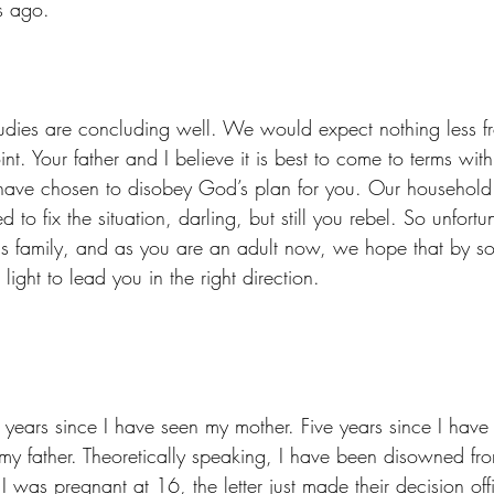
s ago.
nt. Your father and I believe it is best to come to terms wit
ave chosen to disobey God’s plan for you. Our household 
to fix the situation, darling, but still you rebel. So unfort
his family, and as you are an adult now, we hope that by s
ight to lead you in the right direction. 
 my father. Theoretically speaking, I have been disowned fr
I was pregnant at 16, the letter just made their decision offic