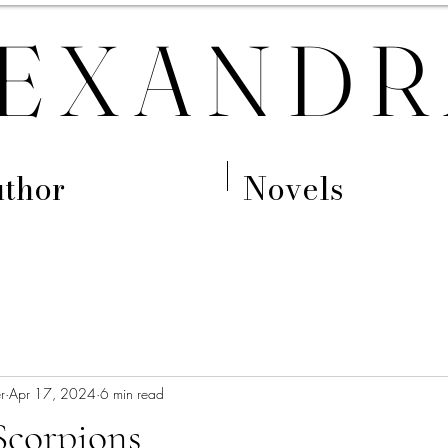
EXANDR
thor
Novels
r
Apr 17, 2024
6 min read
Scorpions