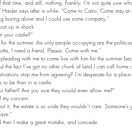
f that time, and still, nothing. Frankly, I’m not quite sure wha
ng boring alone and I could use some company.”
oot up in shock. 
in your castle?”
lotte, I need a friend. Please. Come with me.”
d the fact I’ve got no other chunk of land I can call home 
tivations stop me from agreeing? I’m desperate for a place
 to be than in a castle. 
ur father? Are you sure they would even allow me?”
f my concern. 
ave.”
and then I make a great mistake, and concede.