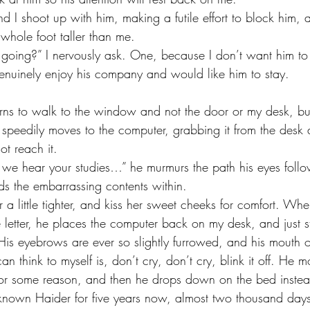
 whole foot taller than me. 
nuinely enjoy his company and would like him to stay.
speedily moves to the computer, grabbing it from the desk a
ot reach it. 
inds the embarrassing contents within. 
 letter, he places the computer back on my desk, and just st
is eyebrows are ever so slightly furrowed, and his mouth o
can think to myself is, don’t cry, don’t cry, blink it off. He
for some reason, and then he drops down on the bed instea
 known Haider for five years now, almost two thousand da