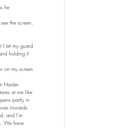
nd holding it 
ares at me like 
pens partly in 
 moves towards 
d, and I’m 
ys. We have 